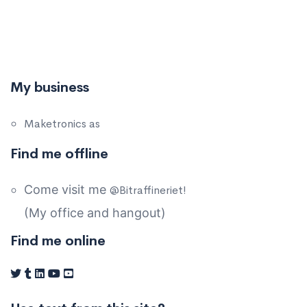
My business
Maketronics as
Find me offline
Come visit me
@Bitraffineriet!
(My office and hangout)
Find me online