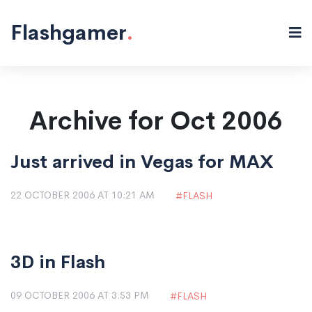
Flashgamer
.
Archive for Oct 2006
Just arrived in Vegas for MAX
22 OCTOBER 2006 AT 10:21 AM
FLASH
3D in Flash
09 OCTOBER 2006 AT 3:53 PM
FLASH