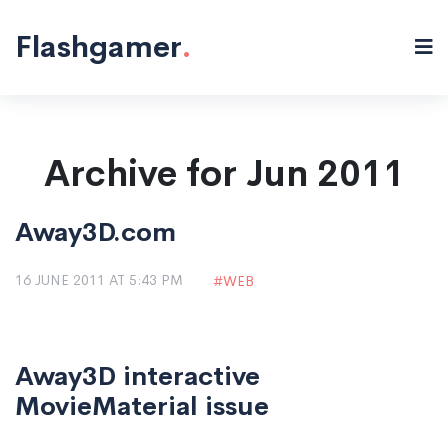
Flashgamer
.
Archive for Jun 2011
Away3D.com
16 JUNE 2011 AT 5:43 PM
WEB
Away3D interactive
MovieMaterial issue