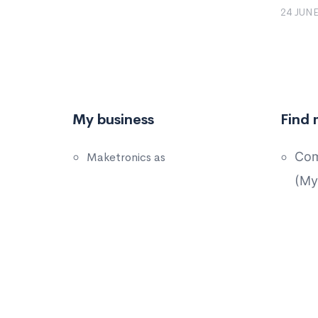
24 JUNE
My business
Find 
Com
Maketronics as
(My