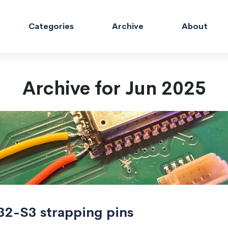
Categories
Archive
About
Archive for Jun 2025
32-S3 strapping pins