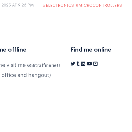
 2025 AT 9:26 PM
ELECTRONICS
MICROCONTROLLERS
me offline
Find me online
e visit me
@Bitraffineriet!
 office and hangout)