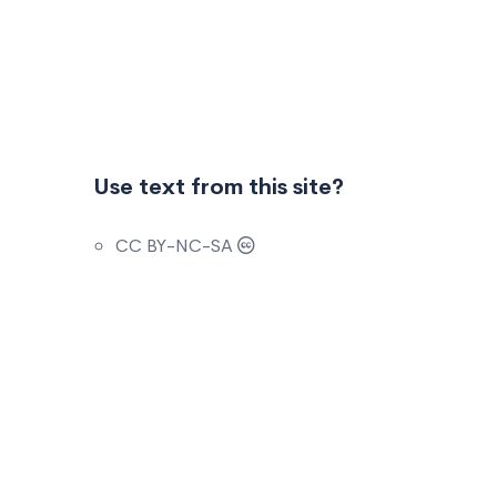
Use text from this site?
CC BY-NC-SA