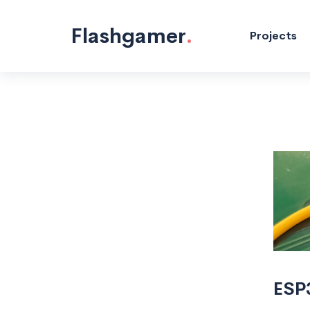
Flashgamer
.
Projects
ESP