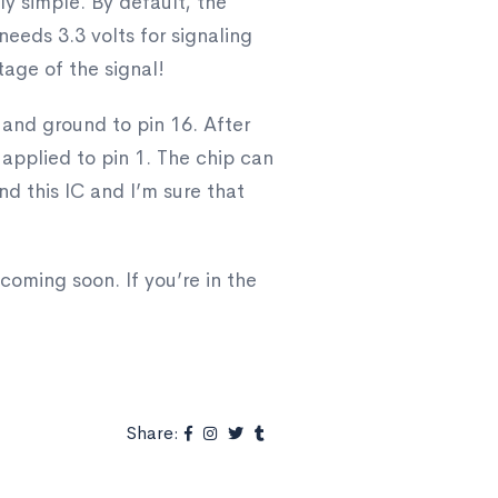
ly simple. By default, the
eeds 3.3 volts for signaling
age of the signal!
o and ground to pin 16. After
 applied to pin 1. The chip can
und this IC and I’m sure that
coming soon. If you’re in the
Share: