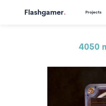
Microcontrollers "/>
Flashgamer
.
Projects
4050 m