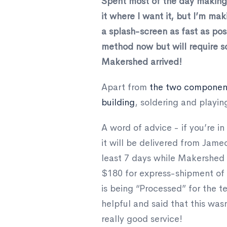
Spent most of the day making a
it where I want it, but I’m mak
a splash-screen as fast as pos
method now but will require so
Makershed arrived!
Apart from
the two component
building
, soldering and playin
A word of advice - if you’re 
it will be delivered from Jam
least 7 days while Makershed w
$180 for express-shipment of s
is being “Processed” for the t
helpful and said that this was
really good service!