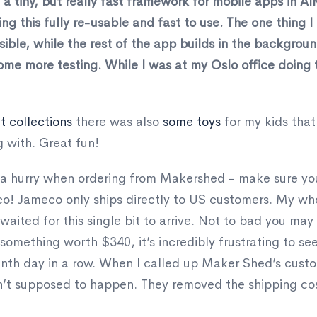
 tiny, but really fast framework for mobile apps in AIR
ing this fully re-usable and fast to use. The one thing I 
sible, while the rest of the app builds in the backgrou
me more testing. While I was at my Oslo office doing t
 collections
there was also
some toys
for my kids that
g with. Great fun!
in a hurry when ordering from Makershed - make sure yo
eco! Jameco only ships directly to US customers. My w
aited for this single bit to arrive. Not to bad you may
omething worth $340, it’s incredibly frustrating to se
enth day in a row. When I called up Maker Shed’s custo
n’t supposed to happen. They removed the shipping cost