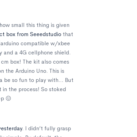
ow small this thing is given
ect box from Seeedstudio
that
no (arduino compatible w/xbee
ry and a 4G cellphone shield.
 5 cm box! The kit also comes
n the Arduino Uno. This is
nna be so fun to play with… But
it in the process! So stoked
ep 😖
yesterday
. I didn’t fully grasp