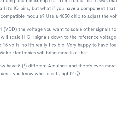
rding and measuring it a little I found that it was real
ll it’s IO pins, but what if you have a component that n
 compatible module? Use a 4050 chip to adjust the volt
n 1 (VDD) the voltage you want to scale other signals t
50 will scale HIGH signals down to the reference voltage
 15 volts, so it’s really flexible. Very happy to have fo
ake Electronics will bring more like that.
w have 5 (!) different Arduino’s and there’s even more 
ours - you know who to call, right? 😛