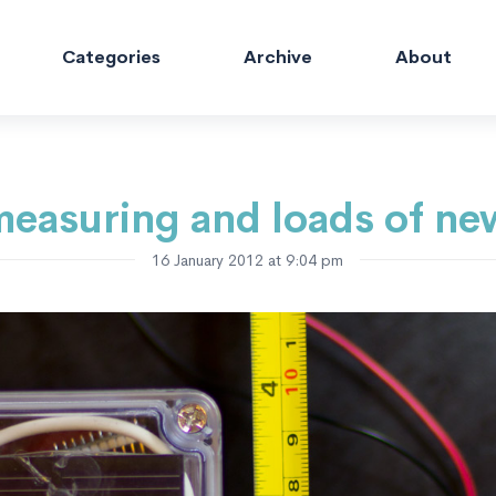
Categories
Archive
About
easuring and loads of ne
16 January 2012 at 9:04 pm