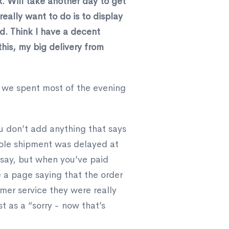
. Will take another day to get
really want to do is to display
nd. Think I have a decent
his, my big delivery from
 we spent most of the evening
u don’t add anything that says
hole shipment was delayed at
 say, but when you’ve paid
e a page saying that the order
mer service they were really
 as a “sorry - now that’s