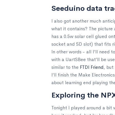
Seeduino data tra
I also got another much antic
what it contains? The picture 
has a 0.5w solar cell glued on
socket and SD slot) that fits 
In other words - all I’ll need 
with a UartSBee that’ll be use
similar to the
FTDI Friend
, but
I’ll finish the Make Electronic
about learning end playing the
Exploring the NP
Tonight I played around a bit 