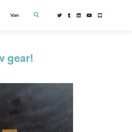
Van
w gear!