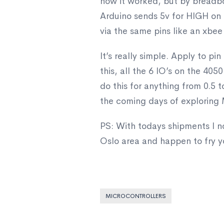
how it worked, but by breadboa
Arduino sends 5v for HIGH on a
via the same pins like an xbee
It’s really simple. Apply to pi
this, all the 6 IO’s on the 40
do this for anything from 0.5 to
the coming days of exploring M
PS: With todays shipments I no
Oslo area and happen to fry y
MICROCONTROLLERS