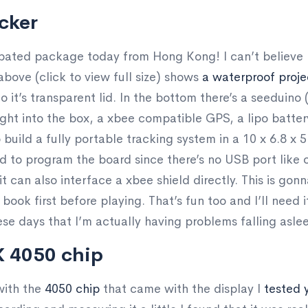
cker
ipated package today from Hong Kong! I can’t believe h
above (click to view full size) shows
a waterproof proj
to it’s transparent lid. In the bottom there’s a seedui
right into the box, a xbee compatible GPS, a lipo batte
to build a fully portable tracking system in a 10 x 6.8 x
d to program the board since there’s no USB port like o
 it can also interface a xbee shield directly. This is go
s book first before playing. That’s fun too and I’ll need 
se days that I’m actually having problems falling asle
X 4050 chip
with the
4050 chip
that came with the display I
tested 