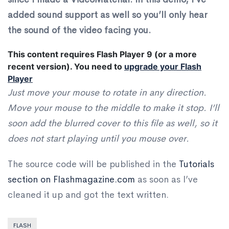
added sound support as well so you’ll only hear
the sound of the video facing you.
This content requires Flash Player 9 (or a more
recent version).
You need to
upgrade your Flash
Player
Just move your mouse to rotate in any direction.
Move your mouse to the middle to make it stop. I’ll
soon add the blurred cover to this file as well, so it
does not start playing until you mouse over.
The source code will be published in the
Tutorials
section on Flashmagazine.com
as soon as I’ve
cleaned it up and got the text written.
FLASH