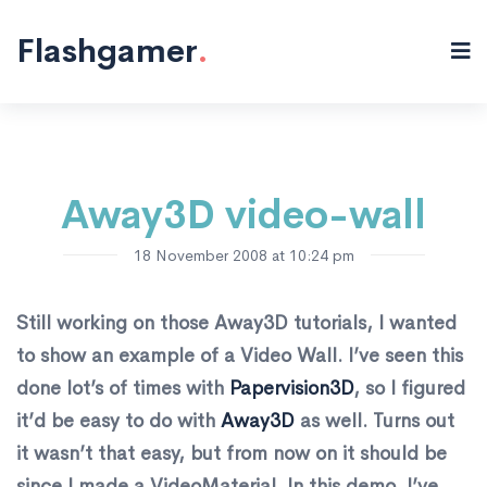
Flash "/>
Flashgamer
.
Away3D video-wall
18 November 2008 at 10:24 pm
Still working on those Away3D tutorials, I wanted
to show an example of a Video Wall. I’ve seen this
done lot’s of times with
Papervision3D
, so I figured
it’d be easy to do with
Away3D
as well. Turns out
it wasn’t that easy, but from now on it should be
since I made a VideoMaterial. In this demo, I’ve