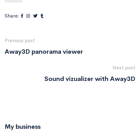
Share:
Previous post
Away3D panorama viewer
Next post
Sound vizualizer with Away3D
My business