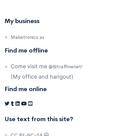
My business
Maketronics as
Find me offline
Come visit me
@Bitraffineriet!
(My office and hangout)
Find me online
Use text from this site?
CC BY-NC-SA