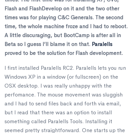
Flash and FlashDevelop on it and the two other
times was for playing C&C Generals. The second
time, the whole machine froze and I had to reboot.
A little discuraging, but BootCamp is after all in
Beta so I guess I’ll blame it on that.
Paralells
proved to be the solution for Flash development.
I first installed Paralells RC2. Paralells lets you run
Windows XP in a window (or fullscreen) on the
OSX desktop. I was really unhappy with the
perfomance. The mouse movement was sluggish
and I had to send files back and forth via email,
but I read that there was an option to install
something called Paralells Tools. Installing it
seemed pretty straightforward. One starts up the