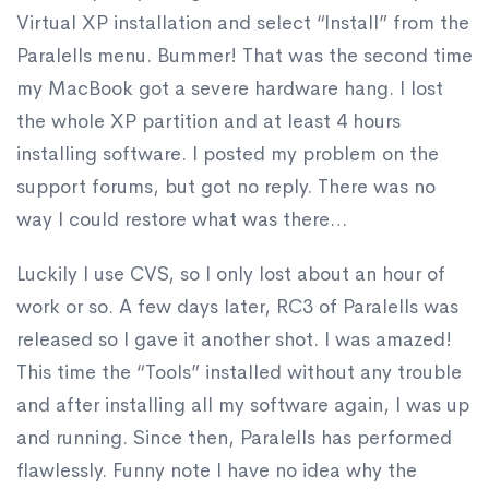
Virtual XP installation and select “Install” from the
Paralells menu. Bummer! That was the second time
my MacBook got a severe hardware hang. I lost
the whole XP partition and at least 4 hours
installing software. I posted my problem on the
support forums, but got no reply. There was no
way I could restore what was there…
Luckily I use CVS, so I only lost about an hour of
work or so. A few days later, RC3 of Paralells was
released so I gave it another shot. I was amazed!
This time the “Tools” installed without any trouble
and after installing all my software again, I was up
and running. Since then, Paralells has performed
flawlessly. Funny note I have no idea why the