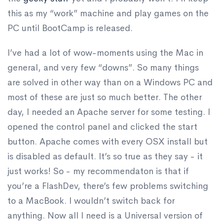
this as my “work” machine and play games on the
PC until BootCamp is released.
I’ve had a lot of wow-moments using the Mac in
general, and very few “downs”. So many things
are solved in other way than on a Windows PC and
most of these are just so much better. The other
day, I needed an Apache server for some testing. I
opened the control panel and clicked the start
button. Apache comes with every OSX install but
is disabled as default. It’s so true as they say - it
just works! So - my recommendaton is that if
you’re a FlashDev, there’s few problems switching
to a MacBook. I wouldn’t switch back for
anything. Now all I need is a Universal version of