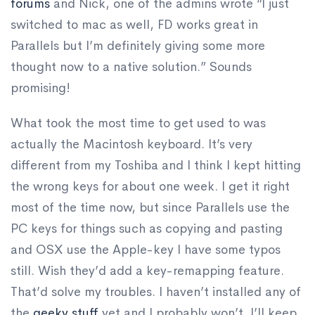
forums
and Nick, one of the admins wrote “I just
switched to mac as well, FD works great in
Parallels but I’m definitely giving some more
thought now to a native solution.” Sounds
promising!
What took the most time to get used to was
actually the Macintosh keyboard. It’s very
different from my Toshiba and I think I kept hitting
the wrong keys for about one week. I get it right
most of the time now, but since Parallels use the
PC keys for things such as copying and pasting
and OSX use the Apple-key I have some typos
still. Wish they’d add a key-remapping feature.
That’d solve my troubles. I haven’t installed any of
the
geeky stuff
yet and I probably won’t. I’ll keep