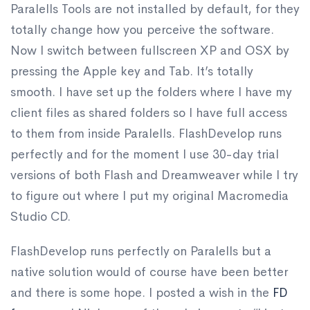
Paralells Tools are not installed by default, for they
totally change how you perceive the software.
Now I switch between fullscreen XP and OSX by
pressing the Apple key and Tab. It’s totally
smooth. I have set up the folders where I have my
client files as shared folders so I have full access
to them from inside Paralells. FlashDevelop runs
perfectly and for the moment I use 30-day trial
versions of both Flash and Dreamweaver while I try
to figure out where I put my original Macromedia
Studio CD.
FlashDevelop runs perfectly on Paralells but a
native solution would of course have been better
and there is some hope. I posted a wish in the
FD