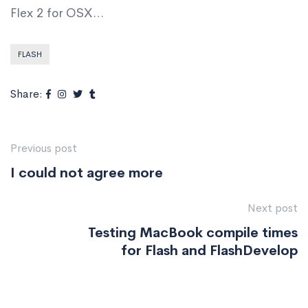
Flex 2 for OSX…
FLASH
Share:
Previous post
I could not agree more
Next post
Testing MacBook compile times
for Flash and FlashDevelop