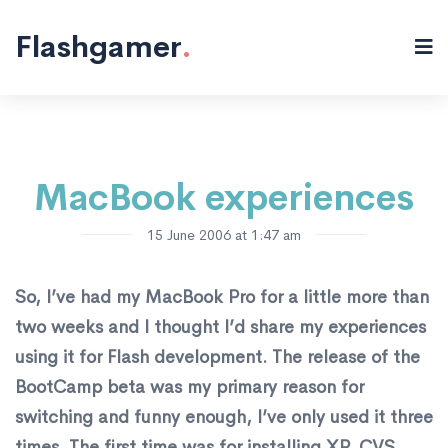
Flash "/>
Flashgamer
.
MacBook experiences
15 June 2006 at 1:47 am
So, I’ve had my MacBook Pro for a little more than
two weeks and I thought I’d share my experiences
using it for Flash development. The release of the
BootCamp beta was my primary reason for
switching and funny enough, I’ve only used it three
times. The first time was for installing XP, CVS,