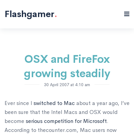
Misc "/>
Flashgamer
.
OSX and FireFox
growing steadily
30 April 2007 at 4:10 am
Ever since I
switched to Mac
about a year ago, I’ve
been sure that the Intel Macs and OSX would
become
serious competition for Microsoft
.
According to thecounter.com, Mac users now