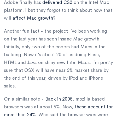
Adobe finally has
delivered CS3
on the Intel Mac
platform. I bet they forgot to think about how that
will
affect
Mac
growth
?
Another fun fact - the project I’ve been working
on the last year has seen insane Mac growth.
Initially, only two of the coders had Macs in the
building. Now it’s about 20 of us doing Flash,
HTML and Java on shiny new Intel Macs. I’m pretty
sure that OSX will have near 6% market share by
the end of this year, driven by iPod and iPhone
sales.
On a similar note -
Back in 2005
, mozilla based
browsers was at about 5%. Now,
these account for
more than 24%
. Who said the browser wars were