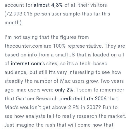
account for
almost 4,3%
of all their visitors
(72.993.015 person user sample thus far this
month).
I’m not saying that the figures from
thecounter.com are 100% representative. They are
based on info from a small JS that is loaded on all
of
internet.com’s
sites, so it’s a tech-based
audience, but still it’s very interesting to see how
steadily the number of Mac users grow. Two years
ago, mac users were
only 2%
. I seem to remember
that Gartner Research
predicted late 2006
that
Mac’s wouldn’t get above 2.9% in 2007? Fun to
see how analysts fail to really research the market.
Just imagine the rush that will come now that