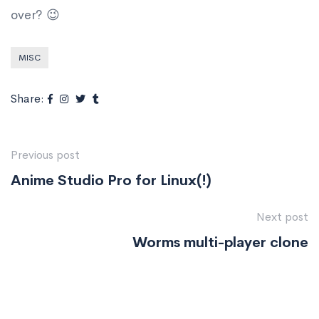
over? 😉
MISC
Share:
Previous post
Anime Studio Pro for Linux(!)
Next post
Worms multi-player clone