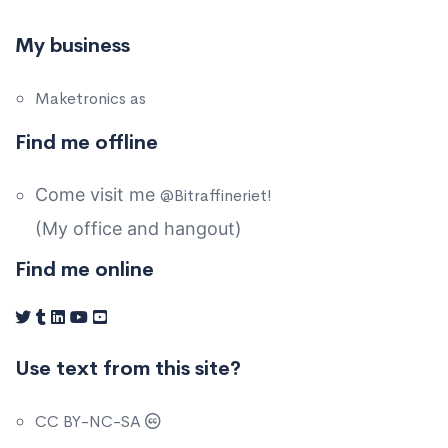
My business
Maketronics as
Find me offline
Come visit me
@Bitraffineriet!
(My office and hangout)
Find me online
Use text from this site?
CC BY-NC-SA