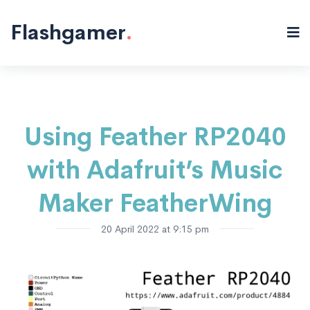
Electronics
Microcontrollers
"/>
Flashgamer
.
Using Feather RP2040
with Adafruit’s Music
Maker FeatherWing
20 April 2022 at 9:15 pm