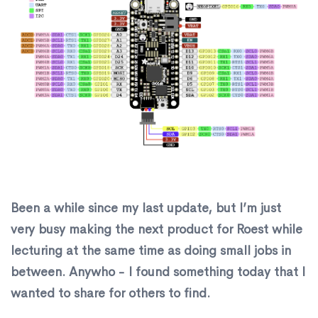
​Been a while since my last update, but I’m just
very busy making the next product for Roest while
lecturing at the same time as doing small jobs in
between. Anywho - I found something today that I
wanted to share for others to find.