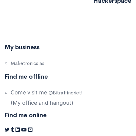
Hackerspace
My business
Maketronics as
Find me offline
Come visit me
@Bitraffineriet!
(My office and hangout)
Find me online