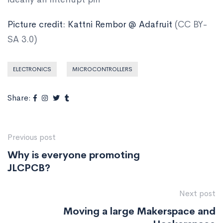
Picture credit: Kattni Rembor @ Adafruit
(CC BY-
SA 3.0)
ELECTRONICS
MICROCONTROLLERS
Share:
Previous post
Why is everyone promoting
JLCPCB?
Next post
Moving a large Makerspace and