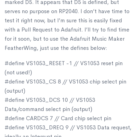
marked D5. It appears that D5 is defined, but
serves no purpose on RP2040. I don’t have time to
test it right now, but I’m sure this is easily fixed
with a Pull Request to Adafruit. I’ll try to find time
for it soon, but to use the Adafruit Music Maker
FeatherWing, just use the defines below:
#define VS1053_RESET -1 // VS1053 reset pin
(not used!)
#define VS1053_CS 8 // VS1053 chip select pin
(output)
#define VS1053_DCS 10 // VS1053
Data/command select pin (output)
#define CARDCS 7 // Card chip select pin
#define VS1053_DREQ 9 // VS1053 Data request,
ideally an Interrupt pin