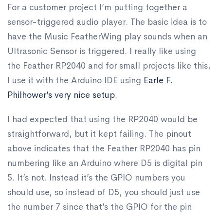
​For a customer project I’m putting together a
sensor-triggered audio player. The basic idea is to
have the Music FeatherWing play sounds when an
Ultrasonic Sensor is triggered. I really like using
the Feather RP2040 and for small projects like this,
I use it with the Arduino IDE using
Earle F.
Philhower’s very nice setup
.
I had expected that using the RP2040 would be
straightforward, but it kept failing. The pinout
above indicates that the Feather RP2040 has pin
numbering like an Arduino where D5 is digital pin
5. It’s not. Instead it’s the GPIO numbers you
should use, so instead of D5, you should just use
the number 7 since that’s the GPIO for the pin