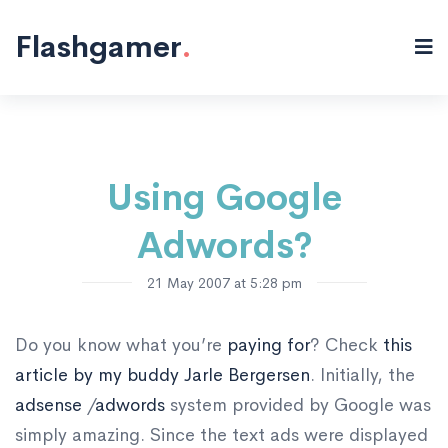
Misc "/>
Flashgamer
.
Using Google
Adwords?
21 May 2007 at 5:28 pm
Do you know what you’re
paying for
? Check
this
article by my buddy Jarle Bergersen
. Initially, the
adsense
/
adwords
system provided by Google was
simply amazing. Since the text ads were displayed