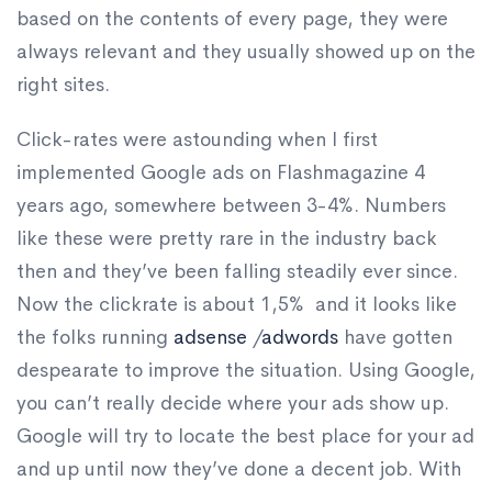
based on the contents of every page, they were
always relevant and they usually showed up on the
right sites.
Click-rates were astounding when I first
implemented Google ads on Flashmagazine 4
years ago, somewhere between 3-4%. Numbers
like these were pretty rare in the industry back
then and they’ve been falling steadily ever since.
Now the clickrate is about 1,5% and it looks like
the folks running
adsense
/
adwords
have gotten
despearate to improve the situation. Using Google,
you can’t really decide where your ads show up.
Google will try to locate the best place for your ad
and up until now they’ve done a decent job. With