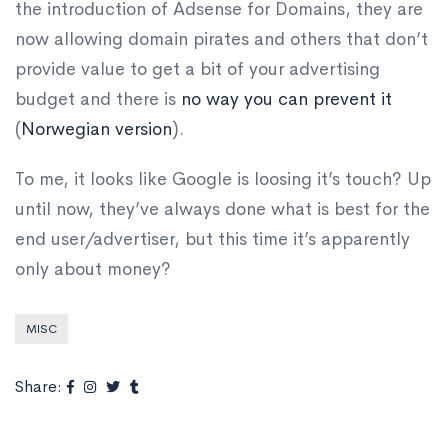
the introduction of Adsense for Domains, they are
now allowing domain pirates and others that don’t
provide value to get a bit of your advertising
budget and there is
no way you can prevent it
(
Norwegian version
).
To me, it looks like Google is loosing it’s touch? Up
until now, they’ve always done what is best for the
end user/advertiser, but this time it’s apparently
only about money?
MISC
Share: