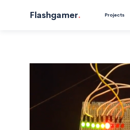
Flashgamer
.
Projects