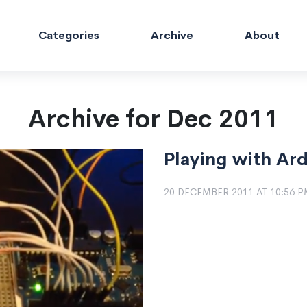
Categories
Archive
About
Archive for Dec 2011
Playing with Ar
20 DECEMBER 2011 AT 10:56 