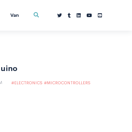
Van
duino
PM
ELECTRONICS
MICROCONTROLLERS