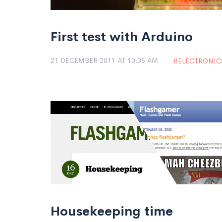
First test with Arduino
21 DECEMBER 2011 AT 10:35 AM
ELECTRONIC
Housekeeping time