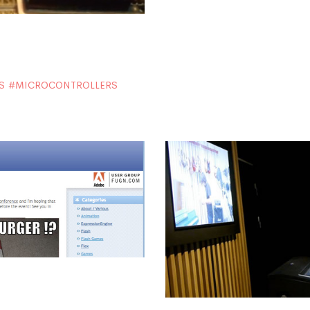
S
MICROCONTROLLERS