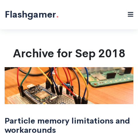
Flashgamer
.
Archive for Sep 2018
Particle memory limitations and
workarounds