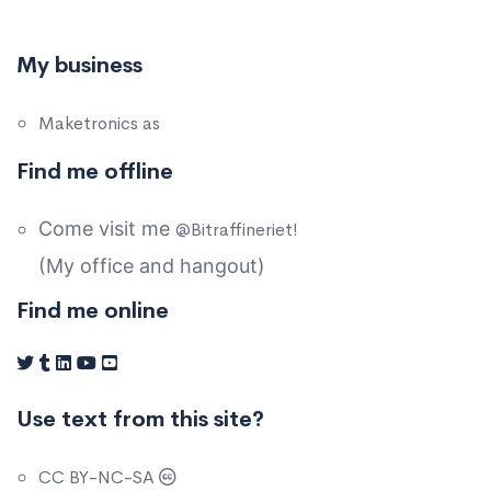
My business
Maketronics as
Find me offline
Come visit me
@Bitraffineriet!
(My office and hangout)
Find me online
Use text from this site?
CC BY-NC-SA