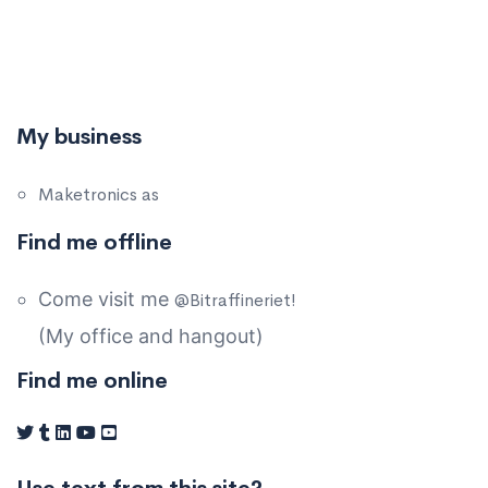
My business
Maketronics as
Find me offline
Come visit me
@Bitraffineriet!
(My office and hangout)
Find me online