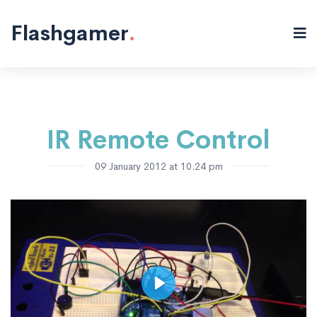
Electronics
Microcontrollers
"/>
Flashgamer
.
IR Remote Control
09 January 2012 at 10:24 pm
Play