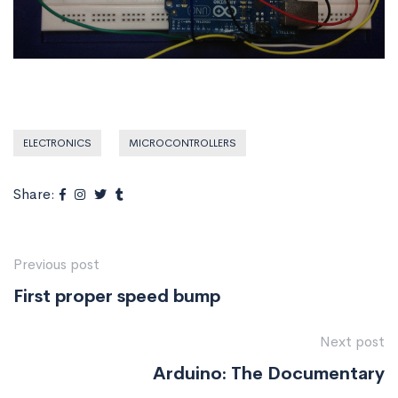
ELECTRONICS
MICROCONTROLLERS
Share:
Previous post
First proper speed bump
Next post
Arduino: The Documentary