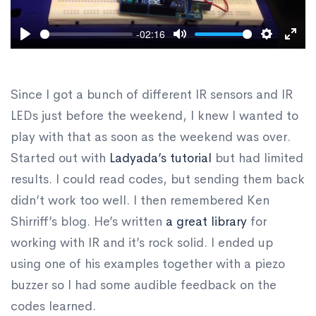
-02:16
Play
Mute
Settings
Ente
fulls
Since I got a bunch of different IR sensors and IR
LEDs just before the weekend, I knew I wanted to
play with that as soon as the weekend was over.
Started out with
Ladyada’s tutorial
but had limited
results. I could read codes, but sending them back
didn’t work too well. I then remembered Ken
Shirriff’s blog. He’s written
a great library
for
working with IR and it’s rock solid. I ended up
using one of his examples together with a piezo
buzzer so I had some audible feedback on the
codes learned.