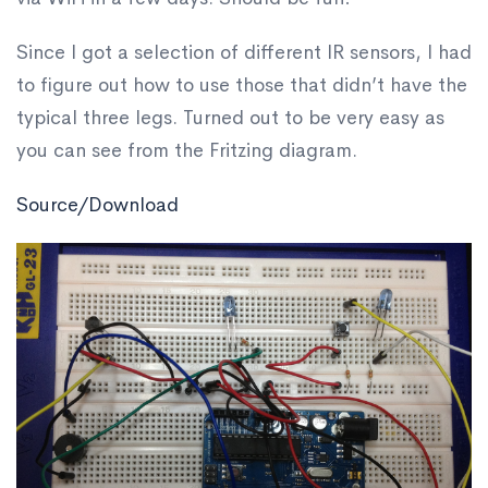
Since I got a selection of different IR sensors, I had
to figure out how to use those that didn’t have the
typical three legs. Turned out to be very easy as
you can see from the Fritzing diagram.
Source/Download