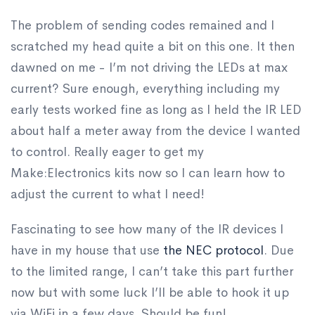
The problem of sending codes remained and I
scratched my head quite a bit on this one. It then
dawned on me - I’m not driving the LEDs at max
current? Sure enough, everything including my
early tests worked fine as long as I held the IR LED
about half a meter away from the device I wanted
to control. Really eager to get my
Make:Electronics kits now so I can learn how to
adjust the current to what I need!
Fascinating to see how many of the IR devices I
have in my house that use
the NEC protocol
. Due
to the limited range, I can’t take this part further
now but with some luck I’ll be able to hook it up
via WiFi in a few days. Should be fun!