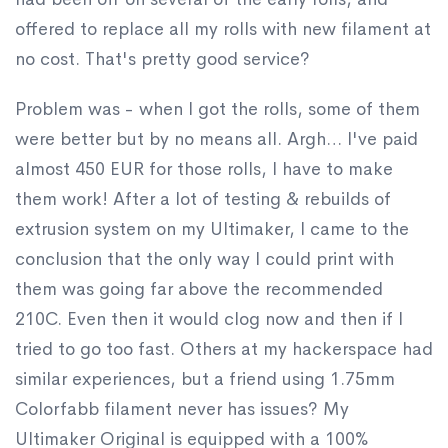
offered to replace all my rolls with new filament at
no cost. That's pretty good service?
Problem was - when I got the rolls, some of them
were better but by no means all. Argh… I've paid
almost 450 EUR for those rolls, I have to make
them work! After a lot of testing & rebuilds of
extrusion system on my Ultimaker, I came to the
conclusion that the only way I could print with
them was going far above the recommended
210C. Even then it would clog now and then if I
tried to go too fast. Others at my hackerspace had
similar experiences, but a friend using 1.75mm
Colorfabb filament never has issues? My
Ultimaker Original is equipped with a 100%