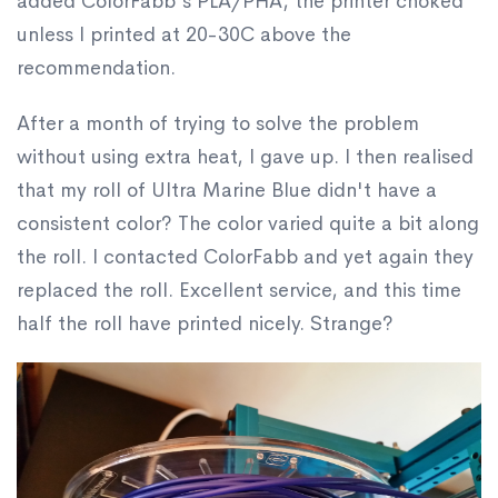
added ColorFabb's PLA/PHA, the printer choked
unless I printed at 20-30C above the
recommendation.
After a month of trying to solve the problem
without using extra heat, I gave up. I then realised
that my roll of Ultra Marine Blue didn't have a
consistent color? The color varied quite a bit along
the roll. I contacted ColorFabb and yet again they
replaced the roll. Excellent service, and this time
half the roll have printed nicely. Strange?