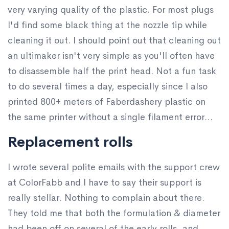
very varying quality of the plastic. For most plugs
I'd find some black thing at the nozzle tip while
cleaning it out. I should point out that cleaning out
an ultimaker isn't very simple as you'll often have
to disassemble half the print head. Not a fun task
to do several times a day, especially since I also
printed 800+ meters of Faberdashery plastic on
the same printer without a single filament error…
Replacement rolls
I wrote several polite emails with the support crew
at ColorFabb and I have to say their support is
really stellar. Nothing to complain about there.
They told me that both the formulation & diameter
had been off on several of the early rolls, and