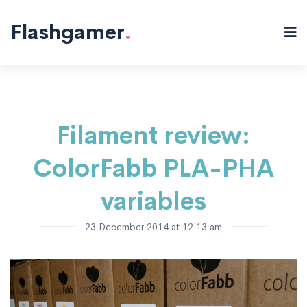
3D Printing
BAM printer
Materials
Ultimaker
"/>
Flashgamer
.
Filament review:
ColorFabb PLA-PHA
variables
23 December 2014 at 12:13 am