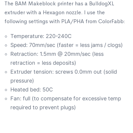
The BAM Makeblock printer has a BulldogXL
extruder with a Hexagon nozzle. I use the
following settings with PLA/PHA from ColorFabb:
Temperature: 220-240C
Speed: 70mm/sec (faster = less jams / clogs)
Retraction: 1.5mm @ 20mm/sec (less
retraction = less deposits)
Extruder tension: screws 0.0mm out (solid
pressure)
Heated bed: 50C
Fan: full (to compensate for excessive temp
required to prevent plugs)