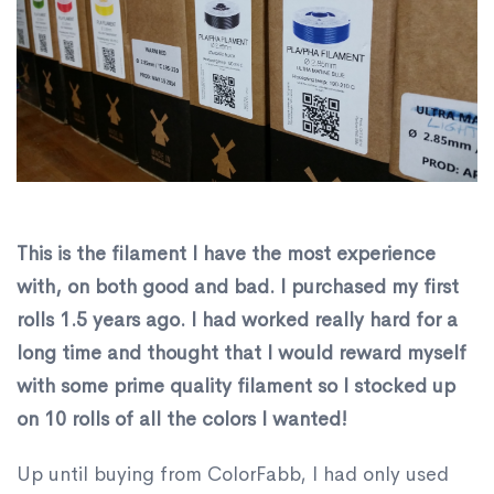
This is the filament I have the most experience
with, on both good and bad. I purchased my first
rolls 1.5 years ago. I had worked really hard for a
long time and thought that I would reward myself
with some prime quality filament so I stocked up
on 10 rolls of all the colors I wanted!
Up until buying from ColorFabb, I had only used