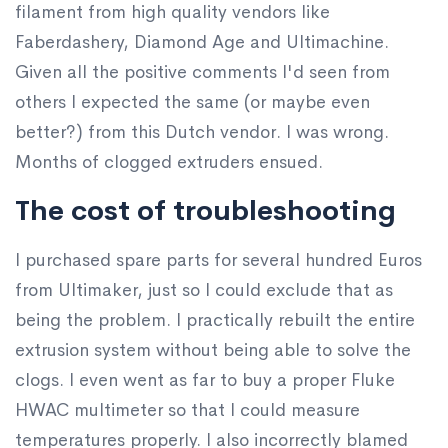
filament from high quality vendors like
Faberdashery, Diamond Age and Ultimachine.
Given all the positive comments I'd seen from
others I expected the same (or maybe even
better?) from this Dutch vendor. I was wrong.
Months of clogged extruders ensued.
The cost of troubleshooting
I purchased spare parts for several hundred Euros
from Ultimaker, just so I could exclude that as
being the problem. I practically rebuilt the entire
extrusion system without being able to solve the
clogs. I even went as far to buy a proper Fluke
HWAC multimeter so that I could measure
temperatures properly. I also incorrectly blamed