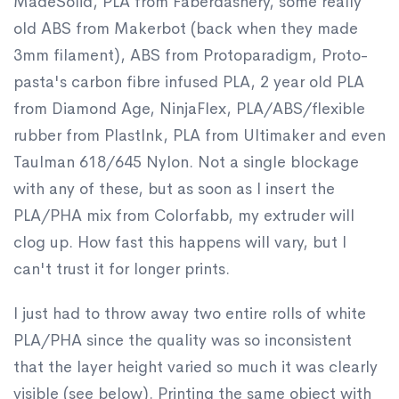
MadeSolid, PLA from Faberdashery, some really
old ABS from Makerbot (back when they made
3mm filament), ABS from Protoparadigm, Proto-
pasta's carbon fibre infused PLA, 2 year old PLA
from Diamond Age, NinjaFlex, PLA/ABS/flexible
rubber from PlastInk, PLA from Ultimaker and even
Taulman 618/645 Nylon. Not a single blockage
with any of these, but as soon as I insert the
PLA/PHA mix from Colorfabb, my extruder will
clog up. How fast this happens will vary, but I
can't trust it for longer prints.
I just had to throw away two entire rolls of white
PLA/PHA since the quality was so inconsistent
that the layer height varied so much it was clearly
visible (see below). Printing the same object with