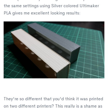
the same settings using Silver colored Ultimaker
PLA gives me excellent looking results:
They're so different that you'd think it was printed
on two different printers? This really is a shame as