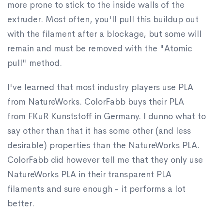
more prone to stick to the inside walls of the
extruder. Most often, you'll pull this buildup out
with the filament after a blockage, but some will
remain and must be removed with the "Atomic
pull" method.
I've learned that most industry players use PLA
from NatureWorks. ColorFabb buys their PLA
from FKuR Kunststoff in Germany. I dunno what to
say other than that it has some other (and less
desirable) properties than the NatureWorks PLA.
ColorFabb did however tell me that they only use
NatureWorks PLA in their transparent PLA
filaments and sure enough - it performs a lot
better.