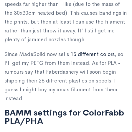
speeds far higher than I like (due to the mass of
the 30x30cm heated bed). This causes bandings in
the prints, but then at least I can use the filament
rather than just throw it away. It'll still get me
plenty of jammed nozzles though.
Since MadeSolid now sells
15 different colors
, so
I'll get my PETG from them instead. As for PLA -
rumours say that Faberdashery will soon begin
shipping their 28 different plastics on spools. I
guess I might buy my xmas filament from them
instead.
BAMM settings for ColorFabb
PLA/PHA