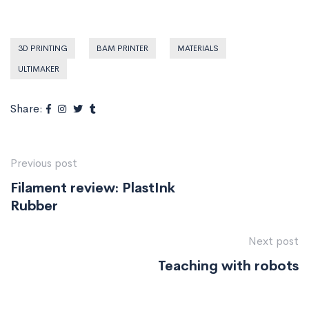
3D PRINTING
BAM PRINTER
MATERIALS
ULTIMAKER
Share:
Previous post
Filament review: PlastInk
Rubber
Next post
Teaching with robots