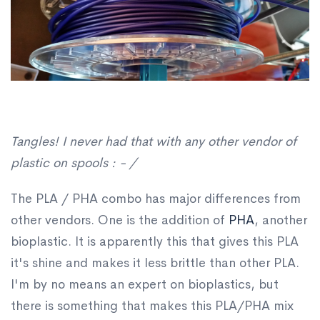
Tangles! I never had that with any other vendor of
plastic on spools : - /
The PLA / PHA combo has major differences from
other vendors. One is the addition of
PHA
, another
bioplastic. It is apparently this that gives this PLA
it's shine and makes it less brittle than other PLA.
I'm by no means an expert on bioplastics, but
there is something that makes this PLA/PHA mix