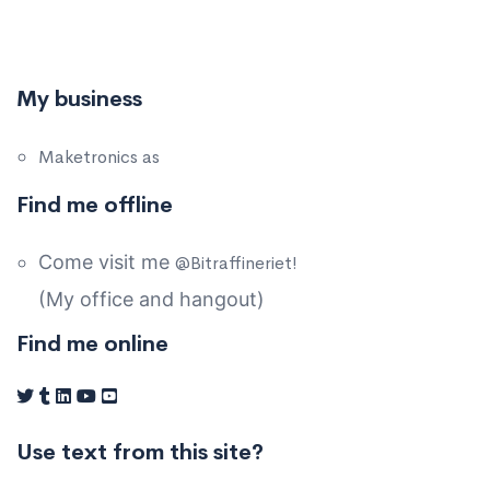
My business
Maketronics as
Find me offline
Come visit me
@Bitraffineriet!
(My office and hangout)
Find me online
Use text from this site?