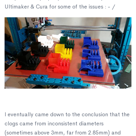
Ultimaker & Cura for some of the issues : - /
I eventually came down to the conclusion that the
clogs came from inconsistent diameters
(sometimes above 3mm, far from 2.85mm) and