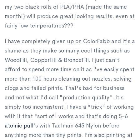
my two black rolls of PLA/PHA (made the same
month!) will produce great looking results, even at
fairly low temperatures???
I have completely given up on ColorFabb and it's a
shame as they make so many cool things such as
WoodFill, CopperFill & BronceFill. I just can't
afford to spend more time on it as I've easily spent
more than 100 hours cleaning out nozzles, solving
clogs and failed prints. That's bad for business
and not what I'd call "production quality". It's
simply too inconsistent. I have a "trick" of working
with it that "sort of" works and that's doing 5-6
atomic pull
's with Taulman 645 Nylon before
anything more than tiny prints. I'm also printing at