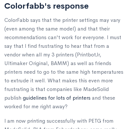
Colorfabb's response
ColorFabb says that the printer settings may vary
(even among the same model) and that their
recommendations can't work for everyone. I must
say that I find frustrating to hear that from a
vendor when all my 3 printers (PrintbotJr,
Ultimaker Original, BAMM) as well as friends
printers need to go to the same high temperatures
to extrude it well. What makes this even more
frustrating is that companies like MadeSolid
publish
guidelines for lots of printers
and these
worked for me right away?
I am now printing successfully with PETG from