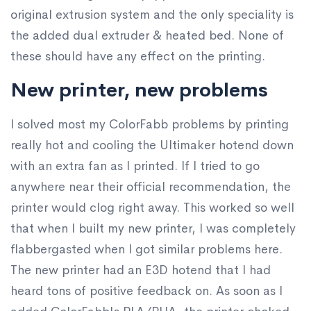
original extrusion system and the only speciality is
the added dual extruder & heated bed. None of
these should have any effect on the printing.
New printer, new problems
I solved most my ColorFabb problems by printing
really hot and cooling the Ultimaker hotend down
with an extra fan as I printed. If I tried to go
anywhere near their official recommendation, the
printer would clog right away. This worked so well
that when I built my new printer, I was completely
flabbergasted when I got similar problems here.
The new printer had an E3D hotend that I had
heard tons of positive feedback on. As soon as I