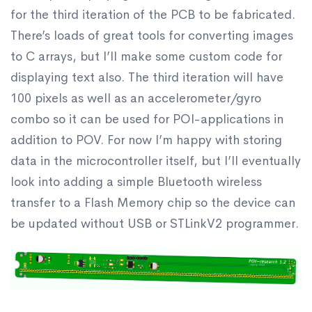
for the third iteration of the PCB to be fabricated.
There’s loads of great tools for converting images
to C arrays, but I’ll make some custom code for
displaying text also. The third iteration will have
100 pixels as well as an accelerometer/gyro
combo so it can be used for POI-applications in
addition to POV. For now I’m happy with storing
data in the microcontroller itself, but I’ll eventually
look into adding a simple Bluetooth wireless
transfer to a Flash Memory chip so the device can
be updated without USB or STLinkV2 programmer.