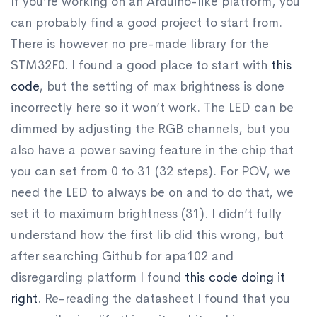
If you’re working on an Arduino-like platform, you
can probably find a good project to start from.
There is however no pre-made library for the
STM32F0. I found a good place to start with
this
code
, but the setting of max brightness is done
incorrectly here so it won’t work. The LED can be
dimmed by adjusting the RGB channels, but you
also have a power saving feature in the chip that
you can set from 0 to 31 (32 steps). For POV, we
need the LED to always be on and to do that, we
set it to maximum brightness (31). I didn’t fully
understand how the first lib did this wrong, but
after searching Github for apa102 and
disregarding platform I found
this code doing it
right
. Re-reading the datasheet I found that you