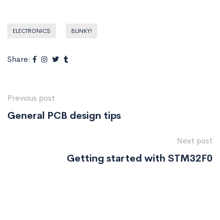
ELECTRONICS
BLINKY!
Share:
Previous post
General PCB design tips
Next post
Getting started with STM32F0