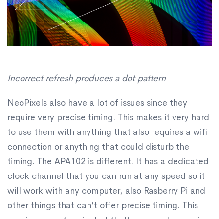
Incorrect refresh produces a dot pattern
NeoPixels also have a lot of issues since they
require very precise timing. This makes it very hard
to use them with anything that also requires a wifi
connection or anything that could disturb the
timing. The APA102 is different. It has a dedicated
clock channel that you can run at any speed so it
will work with any computer, also Rasberry Pi and
other things that can’t offer precise timing. This