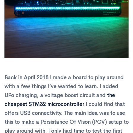
Back in April 2018 I made a board to play around
with a few things I’ve wanted to learn. I added
LiPo charging, a voltage boost circuit and
the
cheapest STM32 microcontroller
I could find that
offers USB connectivity. The main idea was to use
this to make a Persistance Of Vison (POV) setup to
play around with. I only had time to test the first