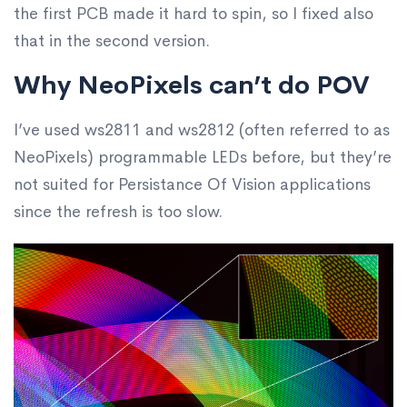
the first PCB made it hard to spin, so I fixed also
that in the second version.
Why NeoPixels can’t do POV
I’ve used ws2811 and ws2812 (often referred to as
NeoPixels) programmable LEDs before, but they’re
not suited for Persistance Of Vision applications
since the refresh is too slow.