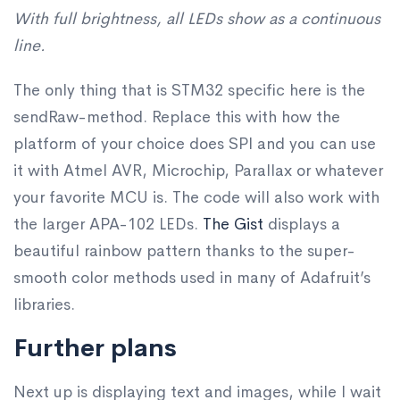
With full brightness, all LEDs show as a continuous
line.
The only thing that is STM32 specific here is the
sendRaw-method. Replace this with how the
platform of your choice does SPI and you can use
it with Atmel AVR, Microchip, Parallax or whatever
your favorite MCU is. The code will also work with
the larger APA-102 LEDs.
The Gist
displays a
beautiful rainbow pattern thanks to the super-
smooth color methods used in many of Adafruit’s
libraries.
Further plans
Next up is displaying text and images, while I wait