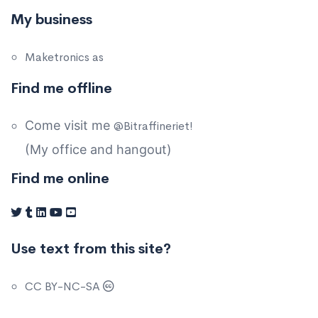
My business
Maketronics as
Find me offline
Come visit me
@Bitraffineriet!
(My office and hangout)
Find me online
Use text from this site?
CC BY-NC-SA