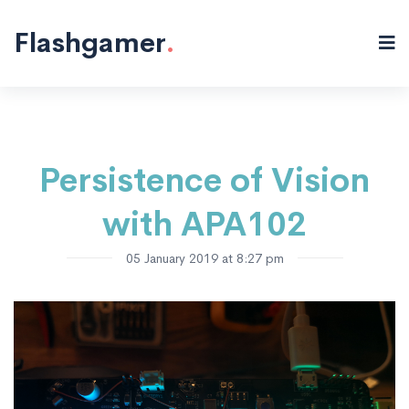
Electronics
Blinky!
"/>
Flashgamer
.
Persistence of Vision
with APA102
05 January 2019 at 8:27 pm