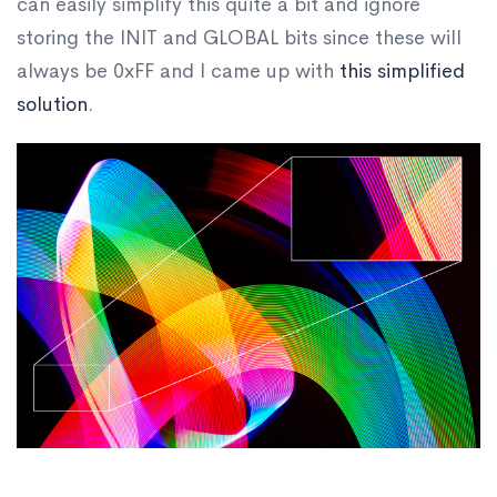
can easily simplify this quite a bit and ignore
storing the INIT and GLOBAL bits since these will
always be 0xFF and I came up with
this simplified
solution
.