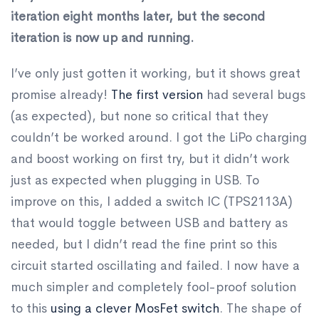
iteration eight months later, but the second
iteration is now up and running.
I’ve only just gotten it working, but it shows great
promise already!
The first version
had several bugs
(as expected), but none so critical that they
couldn’t be worked around. I got the LiPo charging
and boost working on first try, but it didn’t work
just as expected when plugging in USB. To
improve on this, I added a switch IC (TPS2113A)
that would toggle between USB and battery as
needed, but I didn’t read the fine print so this
circuit started oscillating and failed. I now have a
much simpler and completely fool-proof solution
to this
using a clever MosFet switch
. The shape of