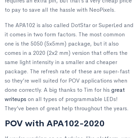
requires an extra pin, but that’s a very cheap price
to pay to save all the hassle with NeoPixels.
The APA102 is also called DotStar or SuperLed and
it comes in two form factors. The most common
one is the 5050 (5x5mm) package, but it also
comes in a 2020 (2x2 mm) version that offers the
same light intensity in a smaller and cheaper
package. The refresh rate of these are super-fast
so they’re well suited for POV applications when
done correctly. A big thanks to Tim for his
great
writeups
on all types of programmable LEDs!
They’ve been of great help throughout the years.
POV with APA102-2020