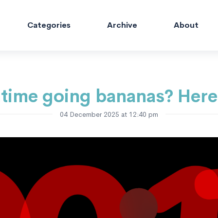
Categories
Archive
About
time going bananas? Here
04 December 2025 at 12:40 pm