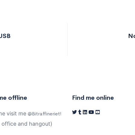
 USB
No
e
me offline
Find me online
e visit me
@Bitraffineriet!
 office and hangout)