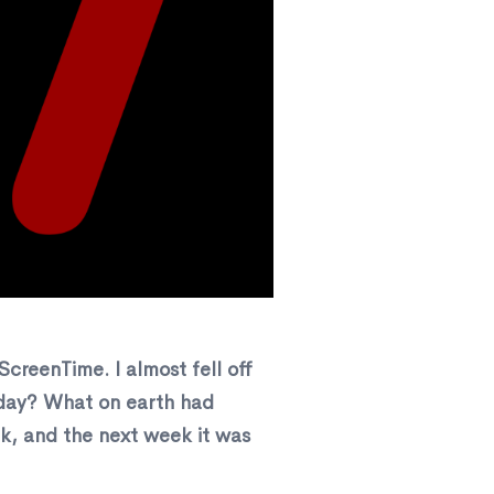
creenTime. I almost fell off
r day? What on earth had
k, and the next week it was