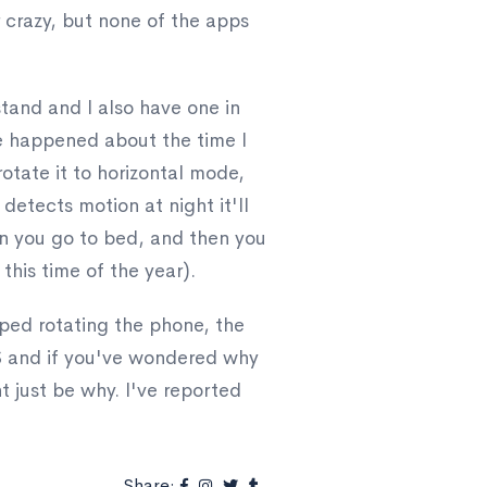
r crazy, but none of the apps
tand and I also have one in
ise happened about the time I
tate it to horizontal mode,
t detects motion at night it'll
hen you go to bed, and then you
this time of the year).
pped rotating the phone, the
OS and if you've wondered why
t just be why. I've reported
Share: