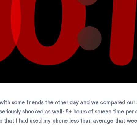
with some friends the other day and we compared our S
 seriously shocked as well: 8+ hours of screen time pe
 that I had used my phone less than average that wee