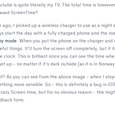
utube is quite literally my TV. The total time is howeve
reased ScreenTime?
ago, I picked up a wireless charger to use as a night s
lways start the day with a fully charged phone and the r
by mode
. When you put the phone on the charger and ro
eful things. It'll turn the screen off completely, but if i
e clock. This is brilliant since you can see the time w
t up - no matter if it's dark outside (as it is in Norway 
e it? As you can see from the above image - when I sto
hing more sensible. So - this is definitely a bug in i
azy Screen time, but for no obvious reason - this migh
edback form.