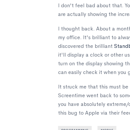
I don't feel bad about that. Yo
are actually showing the inc
I thought back. About a month 
my office. It's brilliant to a
discovered the brilliant
Stand
it'll display a clock or other us
turn on the display showing th
can easily check it when you ge
It struck me that this must b
Screentime went back to somet
you have absolutely extreme/cr
this bug to Apple via their fe