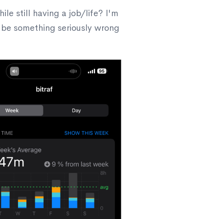
 still having a job/life? I'm
o be something seriously wrong