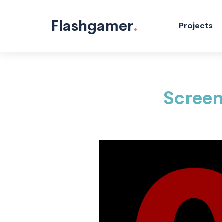
Programming
Mobile
"/>
Flashgamer
.
Projects
Screen