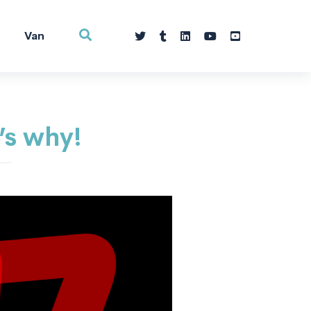
Van
’s why!