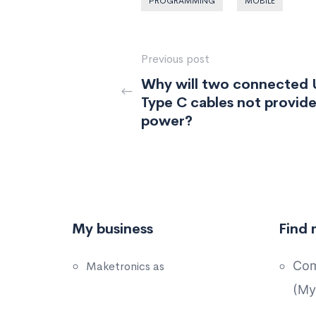
PROGRAMMING
MOBILE
Previous post
Why will two connected
Type C cables not provid
power?
My business
Find 
Com
Maketronics as
(My