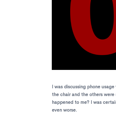
I was discussing phone usage 
the chair and the others were
happened to me? I was certain
even worse.