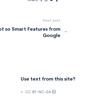
Next post
t so Smart Features from
Google
Use text from this site?
CC BY-NC-SA