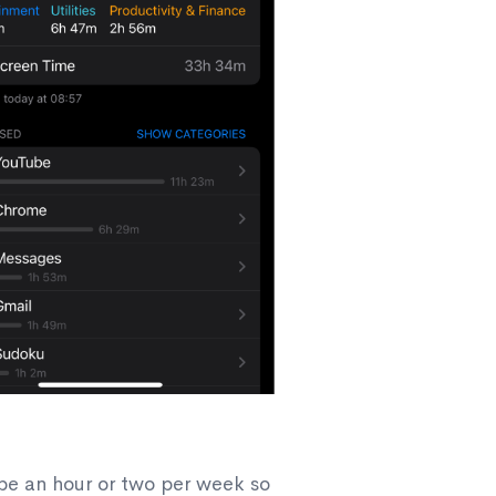
be an hour or two per week so