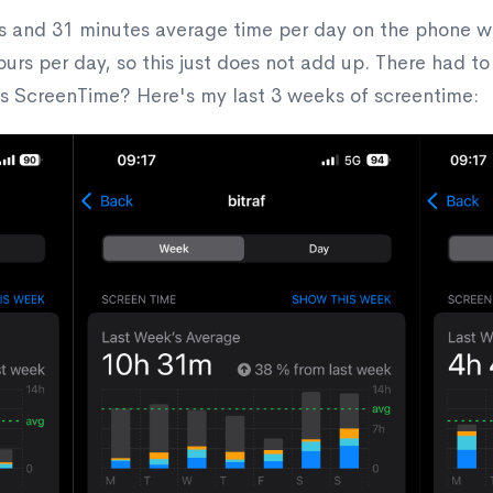
and 31 minutes average time per day on the phone while
ours per day, so this just does not add up. There had t
s ScreenTime? Here's my last 3 weeks of screentime: