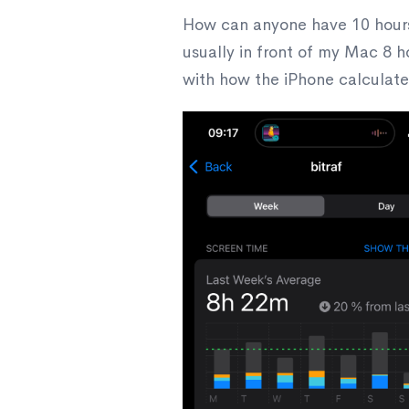
How can anyone have 10 hours 
usually in front of my Mac 8 h
with how the iPhone calculate