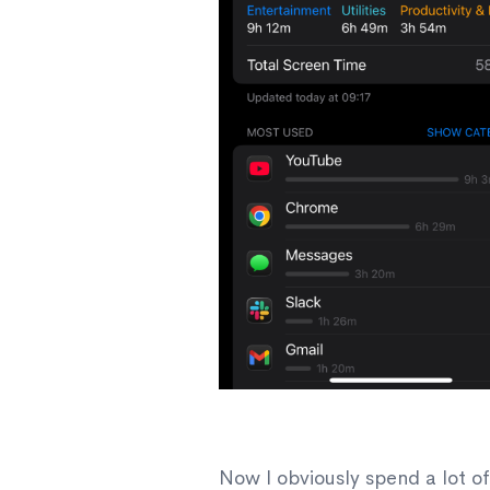
Now I obviously spend a lot o