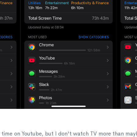
f time on Youtube, but I don't watch TV more than may