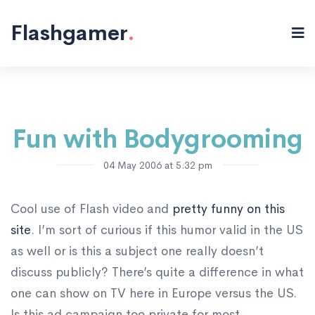
Flash "/>
Flashgamer
.
Fun with Bodygrooming
04 May 2006 at 5:32 pm
Cool use of Flash video and
pretty funny on this
site
. I’m sort of curious if this humor valid in the US
as well or is this a subject one really doesn’t
discuss publicly? There’s quite a difference in what
one can show on TV here in Europe versus the US.
Is this ad campaign too private for most