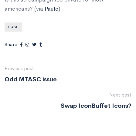
americans? (via
Paulo
)
FLASH
Share:
Previous post
Odd MTASC issue
Next post
Swap IconBuffet Icons?