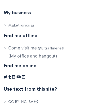
My business
Maketronics as
Find me offline
Come visit me
@Bitraffineriet!
(My office and hangout)
Find me online
Use text from this site?
CC BY-NC-SA