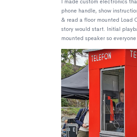
I made custom electronics tha
phone handle, show instructio
& read a floor mounted Load C
story would start. Initial play
mounted speaker so everyone in