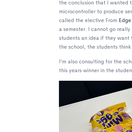
the conclusion that I wanted t
microcontroller to produce se
called the elective From
Edge
a semester. I cannot go really 
students an idea if they want
the school, the students think
I’m also consulting for the sch
this years winner in the stude