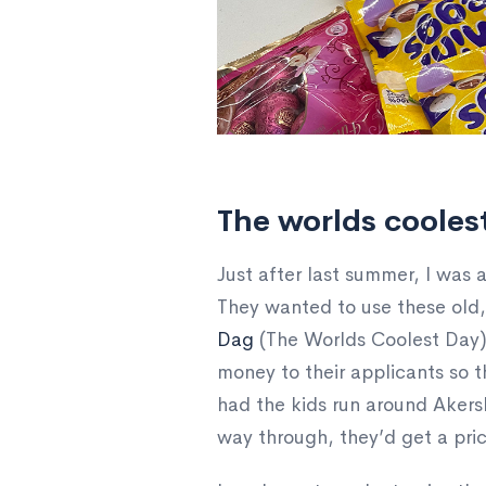
The worlds cooles
Just after last summer, I was
They wanted to use these old, 
Dag
(The Worlds Coolest Day).
money to their applicants so t
had the kids run around Akersh
way through, they’d get a pric