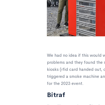
We had no idea if this would 
problems and they found the s
kiosks (rfid card handed out, c
triggered a smoke machine and
for the 2023 event.
Bitraf