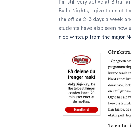
I’m still very active at Bitraf
Build Nights, I give tours of t
the office 2-3 days a week an
students have also seen how u
nice writeup from the major N