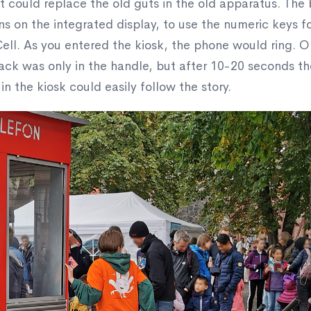
t could replace the old guts in the old apparatus. The
ns on the integrated display, to use the numeric keys f
ell. As you entered the kiosk, the phone would ring. O
back was only in the handle, but after 10-20 seconds the
 the kiosk could easily follow the story.