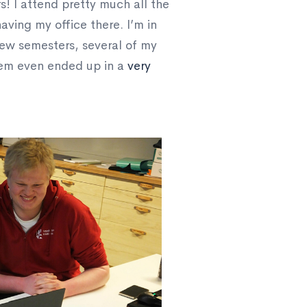
rs! I attend pretty much all the
aving my office there. I’m in
few semesters, several of my
them even ended up in a
very