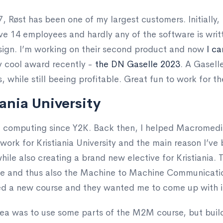
, Røst has been one of my largest customers. Initially, I
e 14 employees and hardly any of the software is writt
sign. I’m working on their second product and now
I ca
ty cool award recently -
the DN Gaselle 2023
. A Gaselle
s, while still beeing profitable. Great fun to work for t
ania University
on computing since Y2K. Back then, I helped Macromedi
work for Kristiania University and the main reason I’ve 
hile also creating a brand new elective for Kristiania.
rse and thus also the Machine to Machine Communicatio
d a new course and they wanted me to come up with i
idea was to use some parts of the M2M course, but buil