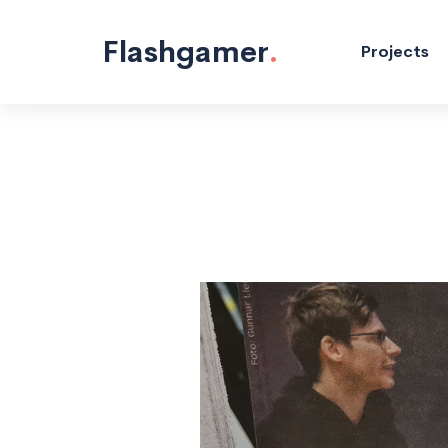
Electronics
Projects
"/>
Flashgamer
.
Projects