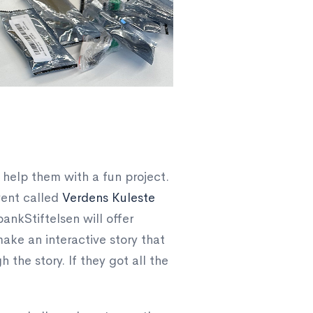
 help them with a fun project.
vent called
Verdens Kuleste
nkStiftelsen will offer
ake an interactive story that
the story. If they got all the