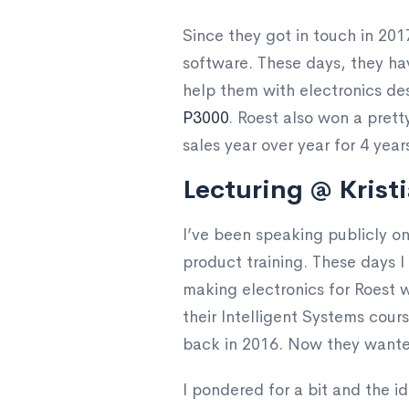
Since they got in touch in 2017
software. These days, they hav
help them with electronics de
P3000
. Roest also won a pret
sales year over year for 4 year
Lecturing @ Kristi
I’ve been speaking publicly 
product training. These days I 
making electronics for Roest w
their Intelligent Systems cou
back in 2016. Now they wante
I pondered for a bit and the 