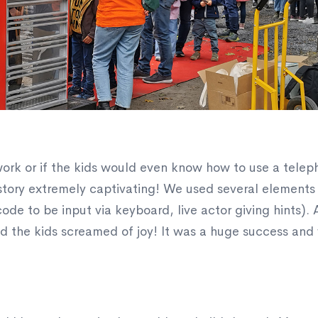
work or if the kids would even know how to use a telep
tory extremely captivating! We used several elements 
ode to be input via keyboard, live actor giving hints). 
 the kids screamed of joy! It was a huge success and 