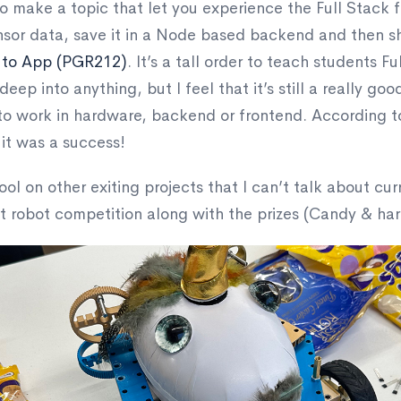
o make a topic that let you experience the Full Stack fo
nsor data, save it in a Node based backend and then s
 to App (PGR212)
. It’s a tall order to teach students F
deep into anything, but I feel that it’s still a really go
 to work in hardware, backend or frontend. According
 it was a success!
ool on other exiting projects that I can’t talk about cur
nt robot competition along with the prizes (Candy & ha