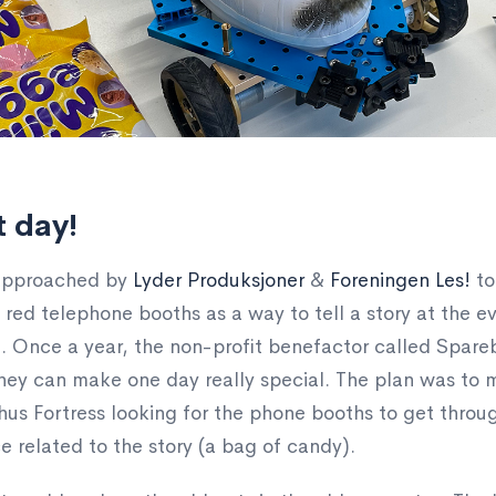
t day!
 approached by
Lyder Produksjoner
&
Foreningen Les!
to
red telephone booths as a way to tell a story at the e
 Once a year, the non-profit benefactor called Spareba
hey can make one day really special. The plan was to m
us Fortress looking for the phone booths to get through 
e related to the story (a bag of candy).