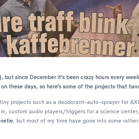
l), but since December it’s been crazy hours every week.
on these days, so here’s some of the projects that hav
f tiny projects such as a deodorant-auto-sprayer for AX
m, custom audio players/triggers for a science center
netie
, but most of my time have gone into some rather 