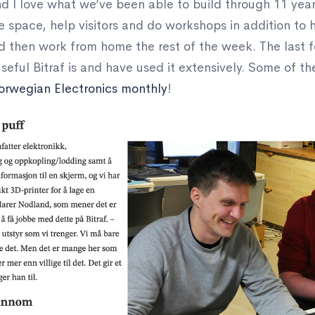
 and I love what we’ve been able to build through 11 yea
he space, help visitors and do workshops in addition to h
d then work from home the rest of the week. The last 
seful Bitraf is and have used it extensively. Some of 
orwegian Electronics monthly
!