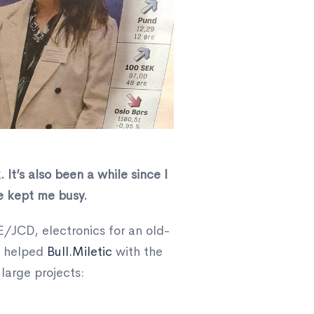
 It’s also been a while since I
e kept me busy.
E/JCD, electronics for an old-
, helped
Bull.Miletic
with the
large projects: