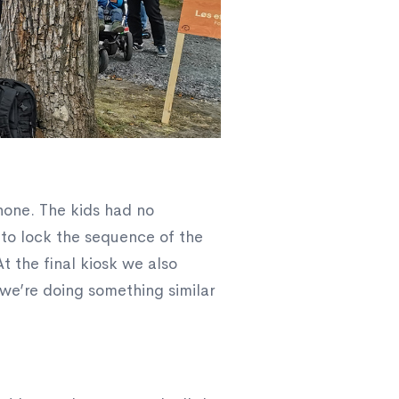
hone. The kids had no
to lock the sequence of the
At the final kiosk we also
we’re doing something similar