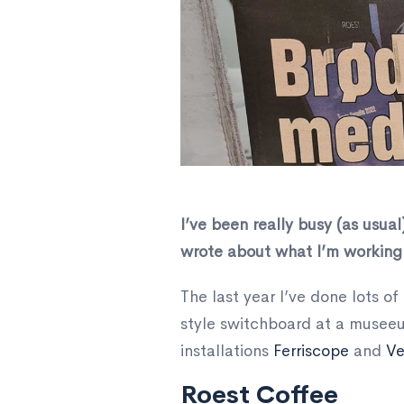
​I’ve been really busy (as usua
wrote about what I’m working 
The last year I’ve done lots o
style switchboard at a museeu
installations
Ferriscope
and
Ve
Roest Coffee