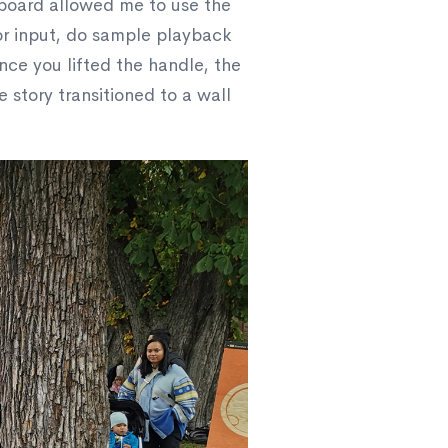
 board allowed me to use the
or input, do sample playback
nce you lifted the handle, the
 story transitioned to a wall