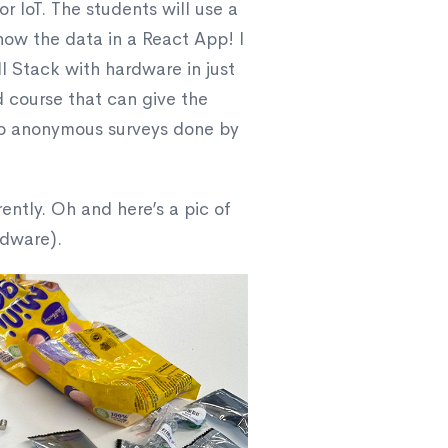
r IoT. The students will use a
how the data in a React App! I
ull Stack with hardware in just
od course that can give the
 to anonymous surveys done by
rently. Oh and here’s a pic of
rdware).