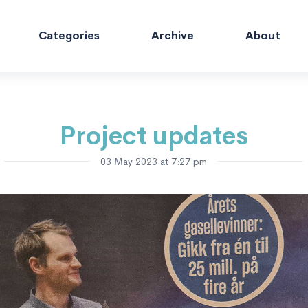
Categories
Archive
About
Project updates
03 May 2023 at 7:27 pm