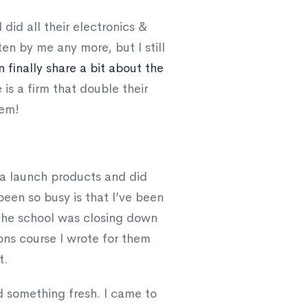
 did all their electronics &
en by me any more, but I still
n finally share a bit about the
 is a firm that double their
hem!
a launch products and did
been so busy is that I’ve been
 The school was closing down
ns course I wrote for them
t.
d something fresh. I came to