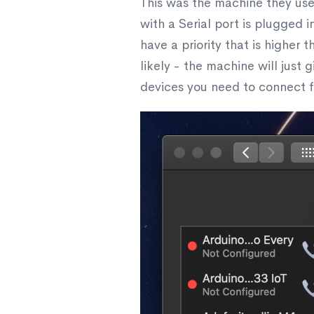
This was the machine they used
with a Serial port is plugged i
have a priority that is higher
likely - the machine will just
devices you need to connect for