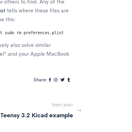
r others to find. Any of the
ost
tells where these files are
e this:
t
sudo rm preferences.plist
ely also solve similar
anel” and your Apple MacBook
Share:
Next post
Teensy 3.2 Kicad example