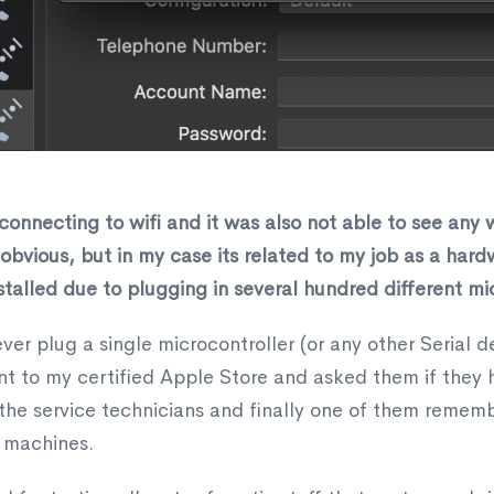
nnecting to wifi and it was also not able to see any w
m obvious, but in my case its related to my job as a har
alled due to plugging in several hundred different mic
er plug a single microcontroller (or any other Serial de
went to my certified Apple Store and asked them if they
 the service technicians and finally one of them remem
 machines.