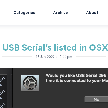
Categories
Archive
About
 USB Serial’s listed in OS
15 July 2020 at 2:44 pm