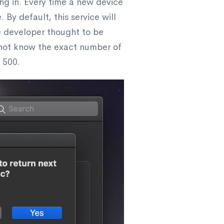
ing in. Every time a new device
 By default, this service will
le developer thought to be
o not know the exact number of
 500.