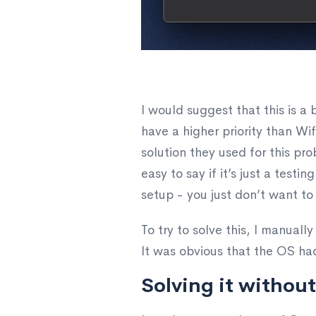
I would suggest that this is 
have a higher priority than W
solution they used for this pr
easy to say if it’s just a test
setup - you just don’t want to 
To try to solve this, I manuall
It was obvious that the OS ha
Solving it without