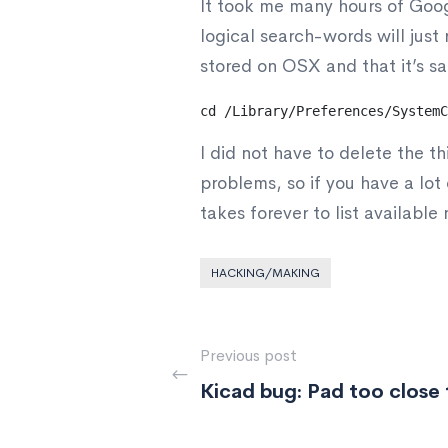
It took me many hours of Googl
logical search-words will just r
stored on OSX and that it’s sa
cd /Library/Preferences/SystemC
I did not have to delete the th
problems, so if you have a lo
takes forever to list available 
HACKING/MAKING
Previous post
Kicad bug: Pad too close 