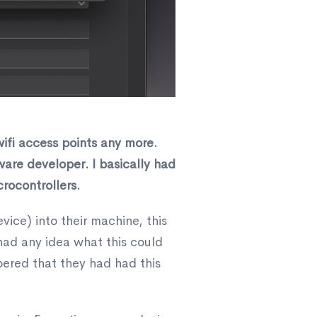
ifi access points any more.
dware developer. I basically had
rocontrollers.
vice) into their machine, this
 had any idea what this could
bered that they had had this