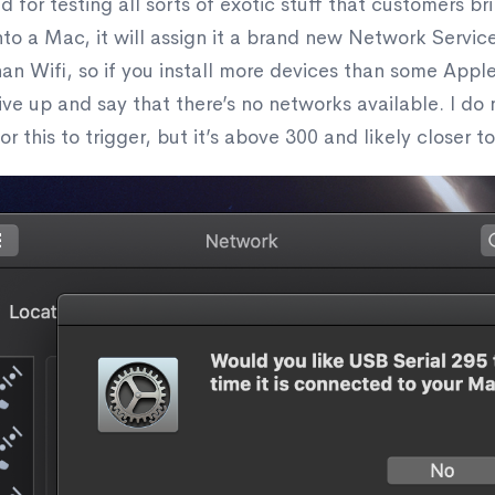
 for testing all sorts of exotic stuff that customers br
nto a Mac, it will assign it a brand new Network Service.
 than Wifi, so if you install more devices than some App
 give up and say that there’s no networks available. I d
 this to trigger, but it’s above 300 and likely closer to