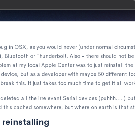
a bug in OSX, as you would never (under normal circums
ifi, Bluetooth or Thunderbolt. Also - there should not
oblem at my local Apple Center was to just reinstall the
ing device, but as a developer with maybe 50 different t
break this. It just takes too much time to get it all wor
y deleted all the irrelevant Serial devices (puhhh…..) bu
d this cached somewhere, but where on earth is that s
 reinstalling