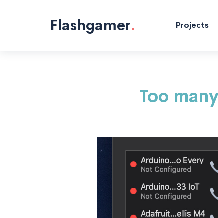
Hacking/Making "/>
Flashgamer
.
Projects
Too many