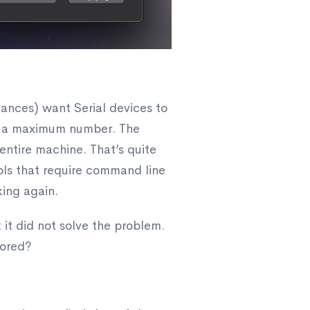
tances) want Serial devices to
 be a maximum number. The
 entire machine. That’s quite
ools that require command line
king again.
t it did not solve the problem.
tored?