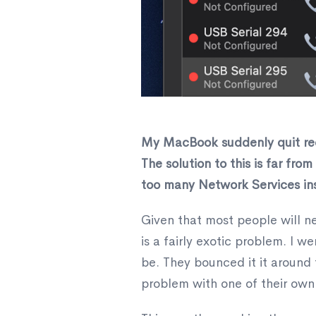
​My MacBook suddenly quit reco
The solution to this is far fro
too many Network Services inst
Given that most people will nev
is a fairly exotic problem. I 
be. They bounced it it around
problem with one of their own