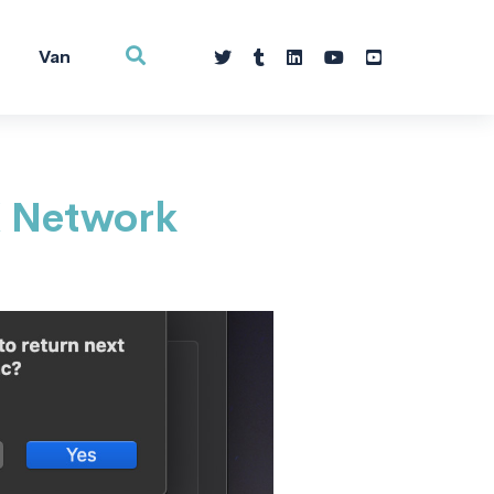
Van
X Network