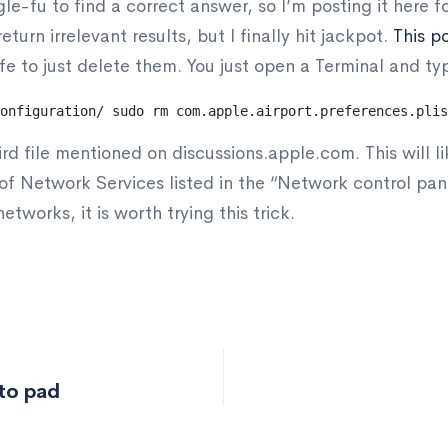
e-fu to find a correct answer, so I’m posting it here fo
eturn irrelevant results, but I finally hit jackpot.
This p
fe to just delete them. You just open a Terminal and typ
onfiguration/
sudo rm com.apple.airport.preferences.plis
ird file mentioned on discussions.apple.com. This will lik
t of Network Services listed in the “Network control p
networks, it is worth trying this trick.
to pad