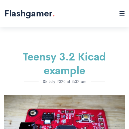
Electronics
Microcontrollers
PCB
"/>
Flashgamer
.
Teensy 3.2 Kicad
example
05 July 2020 at 3:32 pm