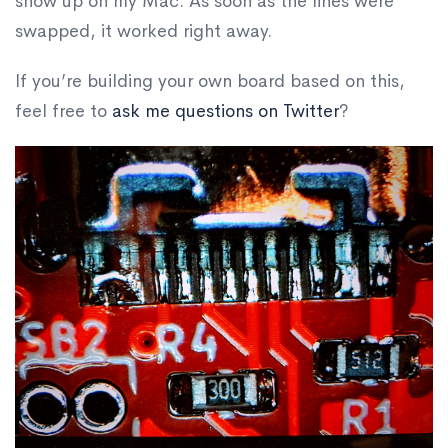
show up on my Mac. As soon as the lines were
swapped, it worked right away.
If you’re building your own board based on this,
feel free to
ask me questions on Twitter
?