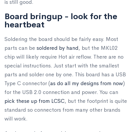
is still good.
Board bringup - look for the
heartbeat
Soldering the board should be fairly easy. Most
parts can be
soldered by hand
, but the MKL02
chip will likely require Hot air reflow. There are no
special instructions. Just start with the smallest
parts and solder one by one. This board has a USB
Type C connector (
as do all my designs from now
)
for the USB 2.0 connection and power. You can
pick these up from LCSC
, but the footprint is quite
standard so connectors from many other brands
will work.