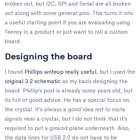
broken out, but I2C, SPI and Serial are all broken
out along with some general pins. This turns it into
a useful starting point if you are evaluating using
Teensy in a product or just want to roll a custom
board.
Designing the board
I found
Phillips writeup really useful
, but I used the
original 3.2 schematic
as my basis designing the
board. Phillip’s post is already some years old, but
its full of good advice. He has a special focus on
the crystal. It’s always a good idea not to route
signals near a crystal, but I do not think that it’s
required to put a ground plane underneath. Also,
the data lines for USB 2.0 do not have to be