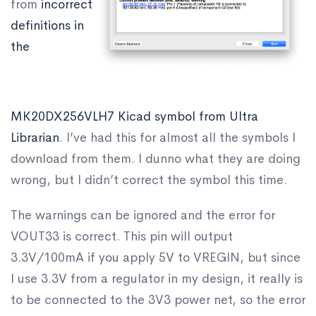
from
incorrect
definitions in
the
MK20DX256VLH7 Kicad symbol from Ultra
Librarian
. I’ve had this for almost all the symbols I
download from them. I dunno what they are doing
wrong, but I didn’t correct the symbol this time.
The warnings can be ignored and the error for
VOUT33 is correct. This pin will output
3.3V/100mA if you apply 5V to VREGIN, but since
I use 3.3V from a regulator in my design, it really is
to be connected to the 3V3 power net, so the error