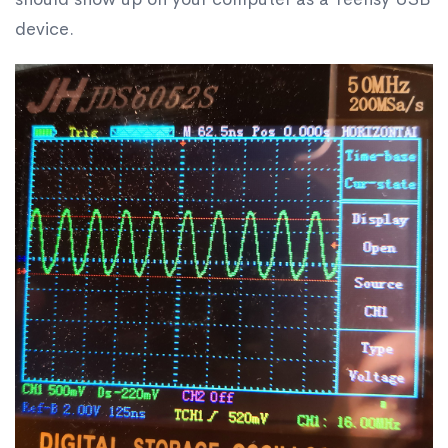
device.