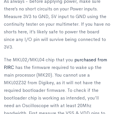
As always - before applying power, make sure
there’s no short circuits on your Power inputs.
Measure 3V3 to GND, 5V input to GND using the
continuity tester on your multimeter. If you have no
shorts here, it’s likely safe to power the board
since any I/O pin will survive being connected to
3V3.
The MKL02/MKL04 chip that you
purchased from
PJRC
has the firmware required to wake up the
main processor (MK20). You cannot use a
MKL02Z32 from Digikey, as it will not have the
required bootloader firmware. To check if the
bootloader chip is working as intended, you’ll
need an Oscilloscope with at least 20Mhz
bandwidth. First measure the VSS & VDD pins to