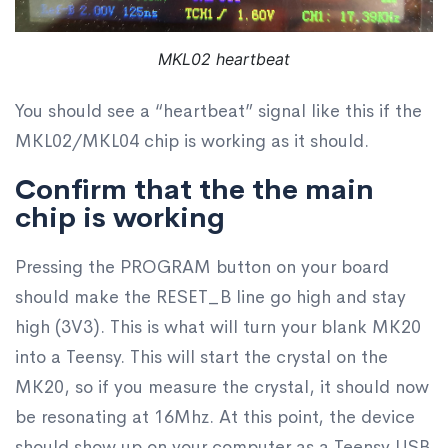
MKL02 heartbeat
You should see a “heartbeat” signal like this if the
MKL02/MKL04 chip is working as it should.
Confirm that the the main
chip is working
Pressing the PROGRAM button on your board
should make the RESET_B line go high and stay
high (3V3). This is what will turn your blank MK20
into a Teensy. This will start the crystal on the
MK20, so if you measure the crystal, it should now
be resonating at 16Mhz. At this point, the device
should show up on your computer as a Teensy USB