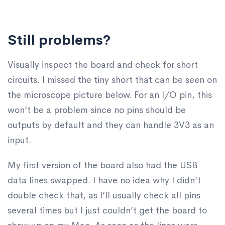
Still problems?
Visually inspect the board and check for short
circuits. I missed the tiny short that can be seen on
the microscope picture below. For an I/O pin, this
won’t be a problem since no pins should be
outputs by default and they can handle 3V3 as an
input.
My first version of the board also had the USB
data lines swapped. I have no idea why I didn’t
double check that, as I’ll usually check all pins
several times but I just couldn’t get the board to