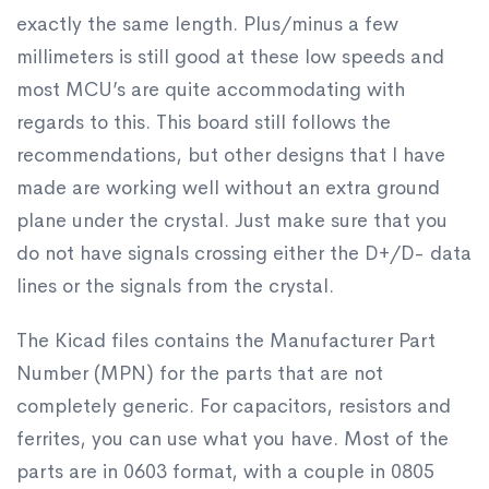
exactly the same length. Plus/minus a few
millimeters is still good at these low speeds and
most MCU’s are quite accommodating with
regards to this. This board still follows the
recommendations, but other designs that I have
made are working well without an extra ground
plane under the crystal. Just make sure that you
do not have signals crossing either the D+/D- data
lines or the signals from the crystal.
The Kicad files contains the Manufacturer Part
Number (MPN) for the parts that are not
completely generic. For capacitors, resistors and
ferrites, you can use what you have. Most of the
parts are in 0603 format, with a couple in 0805