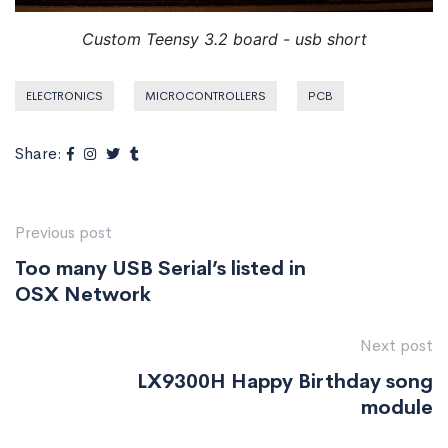
Custom Teensy 3.2 board - usb short
ELECTRONICS
MICROCONTROLLERS
PCB
Share:
Previous post
Too many USB Serial’s listed in
OSX Network
Next post
LX9300H Happy Birthday song
module