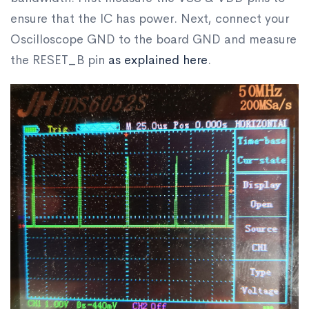
ensure that the IC has power. Next, connect your
Oscilloscope GND to the board GND and measure
the RESET_B pin
as explained here
.