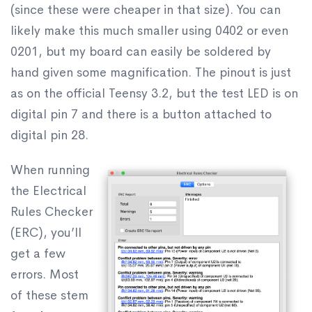
(since these were cheaper in that size). You can
likely make this much smaller using 0402 or even
0201, but my board can easily be soldered by
hand given some magnification. The pinout is just
as on the official Teensy 3.2, but the test LED is on
digital pin 7 and there is a button attached to
digital pin 28.
When running
the Electrical
Rules Checker
(ERC), you’ll
get a few
errors. Most
of these stem