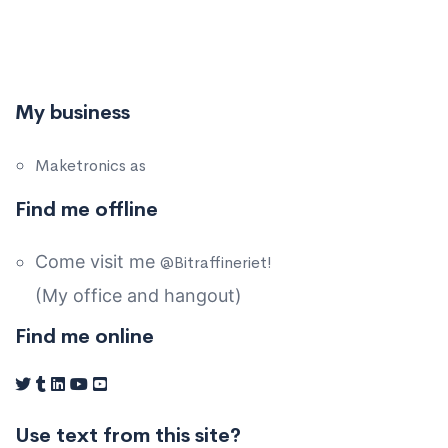
My business
Maketronics as
Find me offline
Come visit me
@Bitraffineriet!
(My office and hangout)
Find me online
Use text from this site?