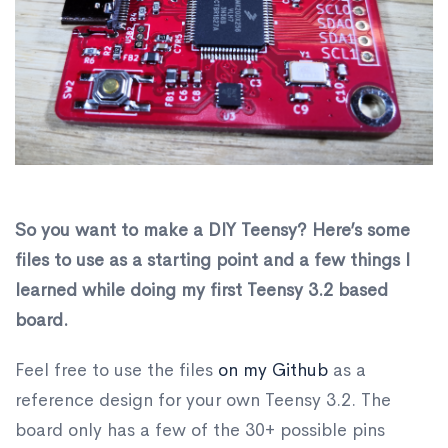
So you want to make a DIY Teensy? Here’s some
files to use as a starting point and a few things I
learned while doing my first Teensy 3.2 based
board.
Feel free to use the files
on my Github
as a
reference design for your own Teensy 3.2. The
board only has a few of the 30+ possible pins