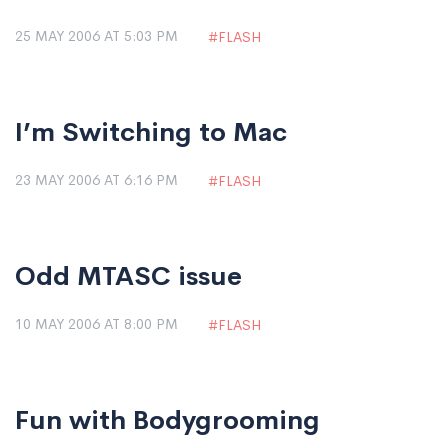
25 MAY 2006 AT 5:03 PM
FLASH
I’m Switching to Mac
23 MAY 2006 AT 6:16 PM
FLASH
Odd MTASC issue
10 MAY 2006 AT 8:00 PM
FLASH
Fun with Bodygrooming