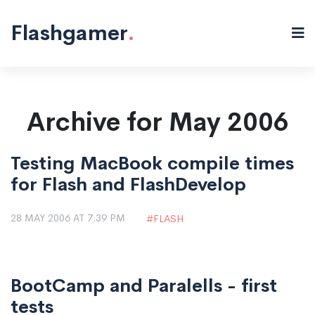
Flashgamer
.
Archive for May 2006
Testing MacBook compile times
for Flash and FlashDevelop
28 MAY 2006 AT 7:39 PM
FLASH
BootCamp and Paralells - first
tests