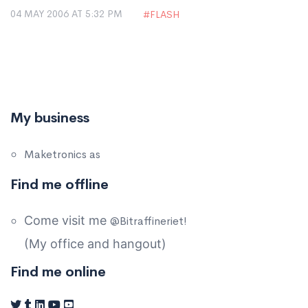
04 MAY 2006 AT 5:32 PM
FLASH
My business
Maketronics as
Find me offline
Come visit me
@Bitraffineriet!
(My office and hangout)
Find me online