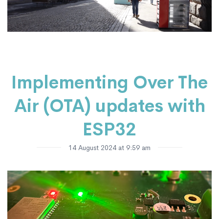
Implementing Over The
Air (OTA) updates with
ESP32
14 August 2024 at 9:59 am