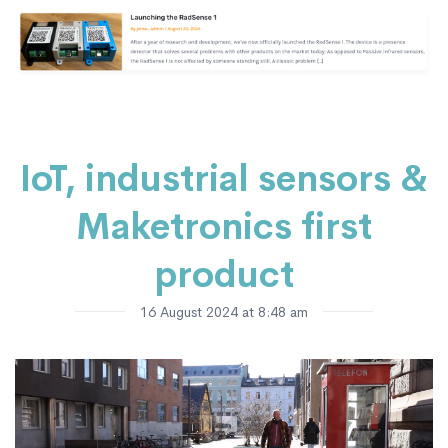
IoT, industrial sensors &
Maketronics first
product
16 August 2024 at 8:48 am