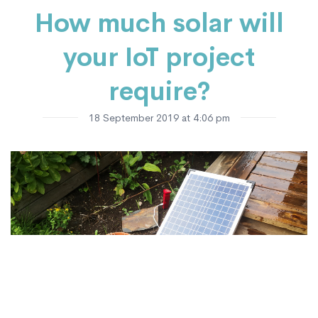
How much solar will
your IoT project
require?
18 September 2019 at 4:06 pm