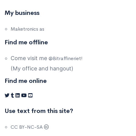
My business
Maketronics as
Find me offline
Come visit me
@Bitraffineriet!
(My office and hangout)
Find me online
Use text from this site?
CC BY-NC-SA