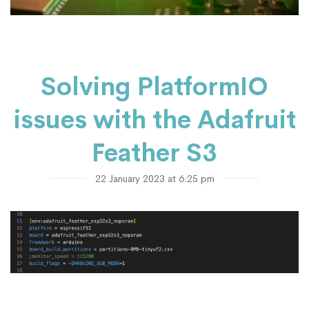
Solving PlatformIO
issues with the Adafruit
Feather S3
22 January 2023 at 6:25 pm