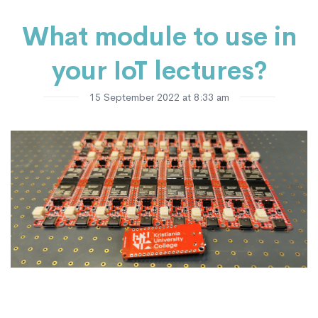
What module to use in
your IoT lectures?
15 September 2022 at 8:33 am