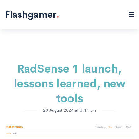
Electronics
Sensors
Products
Programming
IoT
Hardware
Projects
"/>
Flashgamer
.
RadSense 1 launch,
lessons learned, new
tools
20 August 2024 at 8:47 pm